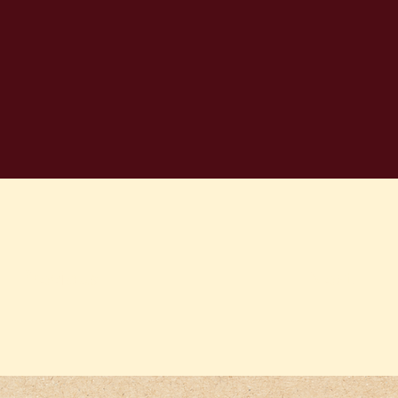
Previous
Next