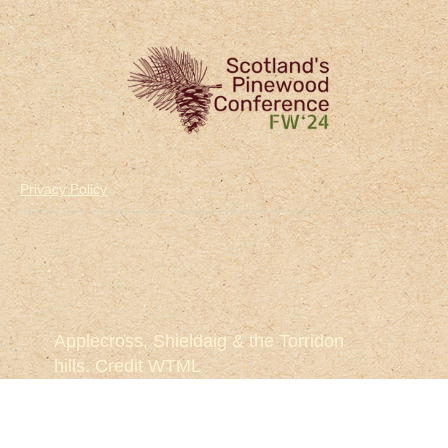
Privacy Policy
Applecross, Shieldaig & the Torridon
hills. Credit WTML