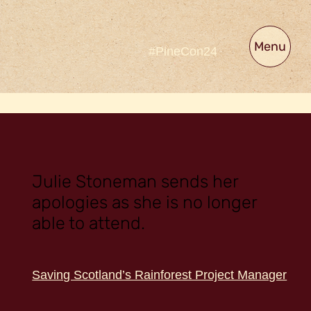
Menu
#PineCon24
Julie Stoneman sends her
apologies as she is no longer
able to attend.
Saving Scotland’s Rainforest Project Manager