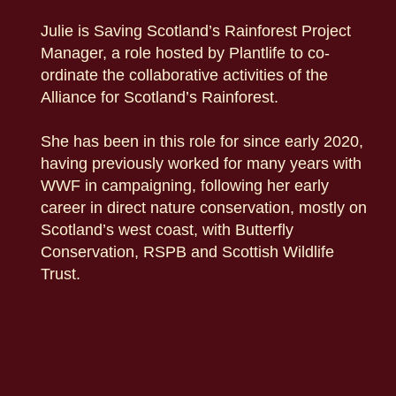
Julie is Saving Scotland’s Rainforest Project
Manager, a role hosted by Plantlife to co-
ordinate the collaborative activities of the
Alliance for Scotland’s Rainforest.
She has been in this role for since early 2020,
having previously worked for many years with
WWF in campaigning, following her early
career in direct nature conservation, mostly on
Scotland’s west coast, with Butterfly
Conservation, RSPB and Scottish Wildlife
Trust.