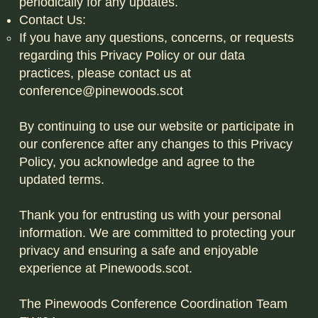
periodically for any updates.
Contact Us:
If you have any questions, concerns, or requests
regarding this Privacy Policy or our data
practices, please contact us at
conference@pinewoods.scot
By continuing to use our website or participate in
our conference after any changes to this Privacy
Policy, you acknowledge and agree to the
updated terms.
Thank you for entrusting us with your personal
information. We are committed to protecting your
privacy and ensuring a safe and enjoyable
experience at Pinewoods.scot.
The Pinewoods Conference Coordination Team