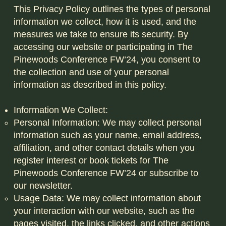
This Privacy Policy outlines the types of personal
information we collect, how it is used, and the
measures we take to ensure its security. By
accessing our website or participating in The
Pinewoods Conference FW’24, you consent to
the collection and use of your personal
information as described in this policy.
Information We Collect:
Personal Information: We may collect personal
information such as your name, email address,
affiliation, and other contact details when you
register interest or book tickets for The
Pinewoods Conference FW’24 or subscribe to
our newsletter.
Usage Data: We may collect information about
your interaction with our website, such as the
pages visited, the links clicked, and other actions