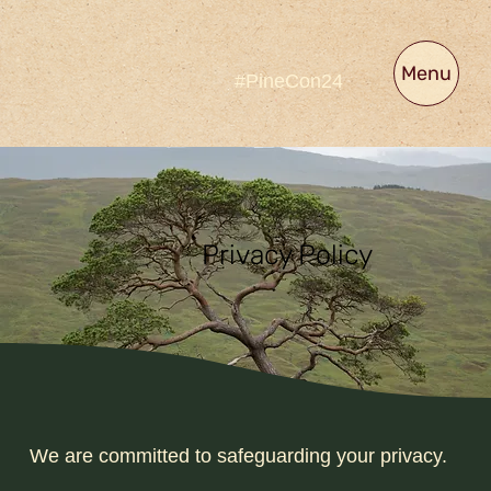
Menu
#PineCon24
Privacy Policy
We are committed to safeguarding your privacy.