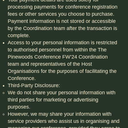
processing payments for conference registration
fees or other services you choose to purchase.
Payment information is not stored or accessible
by the Coordination team after the transaction is
complete.
Access to your personal information is restricted
to authorised personnel from within the The
Pinewoods Conference FW’24 Coordination
team and representatives of the Host
Organisations for the purposes of facilitating the
Conference.
Third-Party Disclosure:
We do not share your personal information with
third parties for marketing or advertising
purposes.
However, we may share your information with
service providers who assist us in organising and