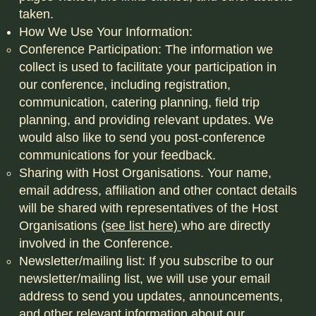
taken.
How We Use Your Information:
Conference Participation: The information we
collect is used to facilitate your participation in
our conference, including registration,
communication, catering planning, field trip
planning, and providing relevant updates. We
would also like to send you post-conference
communications for your feedback.
Sharing with Host Organisations. Your name,
email address, affiliation and other contact details
will be shared with representatives of the Host
Organisations
(see list here)
who are directly
involved in the Conference.
Newsletter/mailing list: If you subscribe to our
newsletter/mailing list, we will use your email
address to send you updates, announcements,
and other relevant information about our