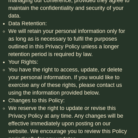
managing our conference, provided they agree to
maintain the confidentiality and security of your
data.
Data Retention:
We will retain your personal information only for
as long as is necessary to fulfil the purposes
outlined in this Privacy Policy unless a longer
retention period is required by law.
Your Rights:
You have the right to access, update, or delete
your personal information. If you would like to
exercise any of these rights, please contact us
using the information provided below.
Changes to this Policy:
We reserve the right to update or revise this
Privacy Policy at any time. Any changes will be
effective immediately upon posting on our
website. We encourage you to review this Policy