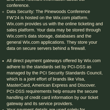
conference.
Data Security: The Pinewoods Conference
FW’24 is hosted on the Wix.com platform.
Wix.com provides us with the online ticketing and
sales platform. Your data may be stored through
Wix.com’s data storage, databases and the
general Wix.com applications. They store your
data on secure servers behind a firewall.
All direct payment gateways offered by Wix.com
adhere to the standards set by PCI-DSS as
managed by the PCI Security Standards Council,
which is a joint effort of brands like Visa,
MasterCard, American Express and Discover.
PCI-DSS requirements help ensure the secure
handling of credit card information by our ticket
gateway and its service providers.
Your payment details are used solely for