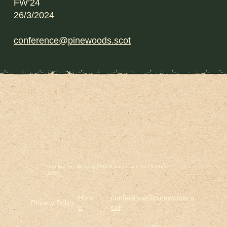
FW’24
26/3/2024
conference@pinewoods.scot
Fort William. Monday 28th & Tuesday 29th October
2024.
Hom
conference@pinewoods.s
Privacy Policy
e
cot