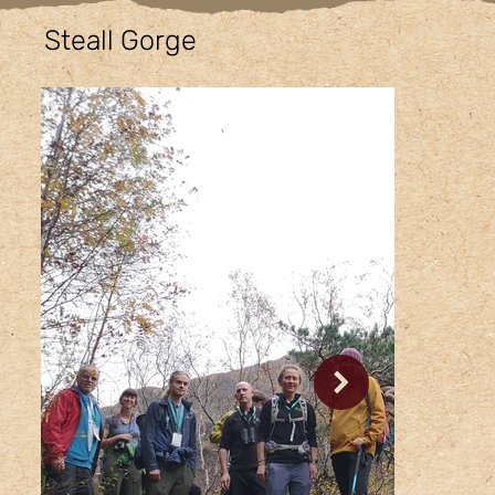
Steall Gorge