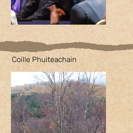
Coille Phuiteachain