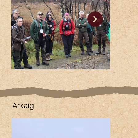
Arkaig