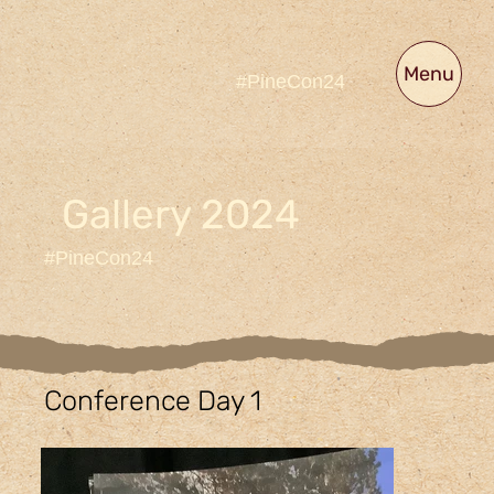
Menu
#PineCon24
Gallery 2024
#PineCon24
Conference Day 1