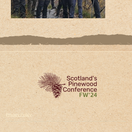
Privacy Policy