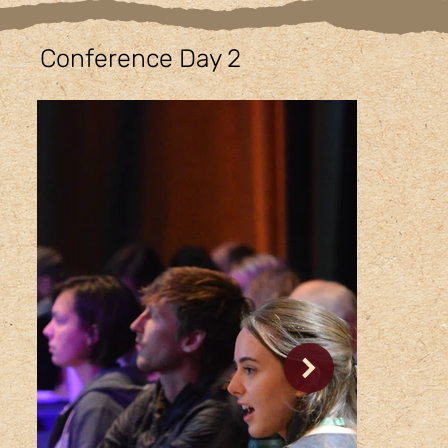
Conference Day 2