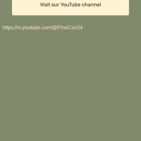
Visit our YouTube channel
https://m.youtube.com/@PineCon24