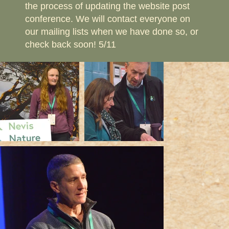
the process of updating the website post
conference. We will contact everyone on
our mailing lists when we have done so, or
check back soon! 5/11