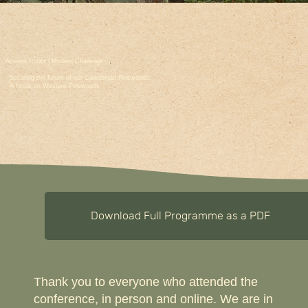
Ancient Roots | Modern Challenge
Securing the future of our Caledonian Pinewoods;
A focus on Western Pinewoods
Download Full Programme as a PDF
Thank you to everyone who attended the
conference, in person and online. We are in