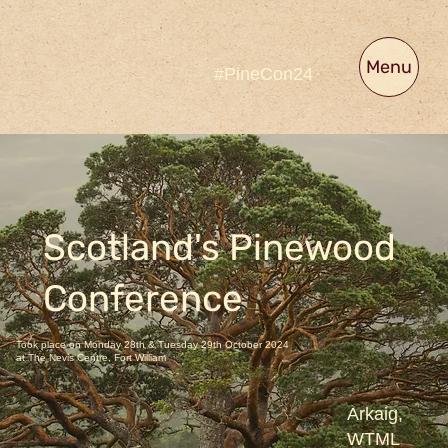
Menu
#PineCon24
Scotland's Pinewood
Conference
Took place on Monday 28th & Tuesday 29th October 2024
at The Nevis Centre, Fort William
Arkaig,
WTML