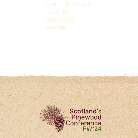
contributions have
made the
Conference
possible.