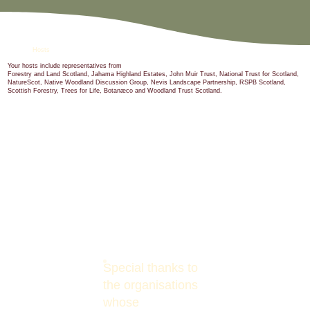
Hosts
Your hosts include representatives from
Forestry and Land Scotland, Jahama Highland Estates, John Muir Trust, National Trust for Scotland,
NatureScot, Native Woodland Discussion Group, Nevis Landscape Partnership, RSPB Scotland,
Scottish Forestry, Trees for Life, Botanæco and Woodland Trust Scotland.
Special thanks to
the organisations
whose