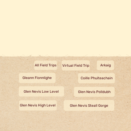
All Field Trips
Arkaig
Virtual Field Trip
Gleann Fionnlighe
Coille Phuiteachain
Glen Nevis Low Level
Glen Nevis Polldubh
Glen Nevis High Level
Glen Nevis Steall Gorge