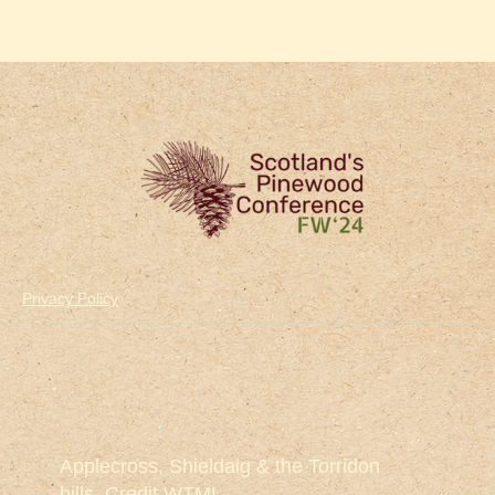
will be used for promotional purposes and
future broadcast.
Privacy Policy
Applecross, Shieldaig & the Torridon
hills. Credit WTML