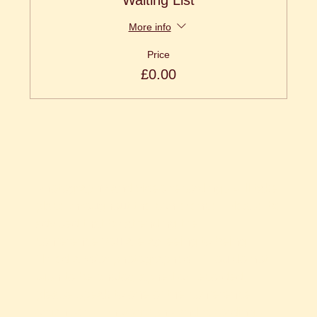
Waiting List
More info
Price
£0.00
Photography and video recordings will take
place throughout the conference. Please be
advised that by attending the
conference you are agreeing to being
filmed and/or photographed. If you do not
wish to be photographed or recorded,
please speak to one of the conference
organisers. Photographs and recordings