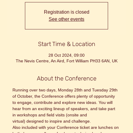
Registration is closed
See other events
Start Time & Location
28 Oct 2024, 09:00
The Nevis Centre, An Aird, Fort William PH33 6AN, UK
About the Conference
Running over two days, Monday 28th and Tuesday 29th 
of October, the Conference offers plenty of opportunity 
to engage, contribute and explore new ideas. You will 
hear from an exciting lineup of speakers, and take part 
in workshops and field visits (onsite and 
virtual) designed to inspire and challenge.
Also included with your Conference ticket are lunches on 