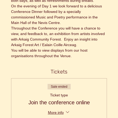
both days, as well as refreshments during breaks.
On the evening of Day 1 we look forward to a delicious 
Conference Dinner followed by a specially 
commissioned Music and Poetry performance in the 
Main Hall of the Nevis Centre.
Throughout the Conference you will have a chance to 
view, and feedback to, an exhibition from artists involved 
with Arkaig Community Forest.  Enjoy an insight into 
Arkaig Forest Art / Ealain Coille Airceag.
​You will be able to view displays from our host 
organisations throughout the Venue.
Tickets
Sale ended
Ticket type
Join the conference online
More info