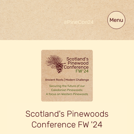
Menu
#PineCon24
Scotland's Pinewoods
Conference FW '24