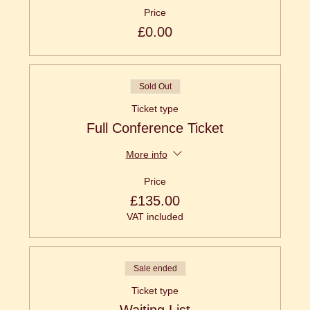
Price
£0.00
Sold Out
Ticket type
Full Conference Ticket
More info
Price
£135.00
VAT included
Sale ended
Ticket type